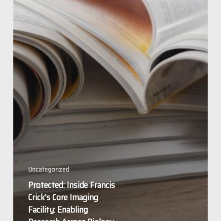
Enabling
Research
Across
Biology
Uncategorized
Protected: Inside Francis
Crick’s Core Imaging
Facility: Enabling