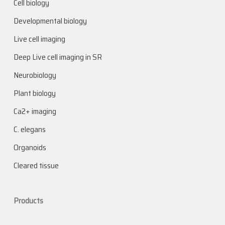
Cell biology
Developmental biology
Live cell imaging
Deep Live cell imaging in SR
Neurobiology
Plant biology
Ca2+ imaging
C. elegans
Organoids
Cleared tissue
Products