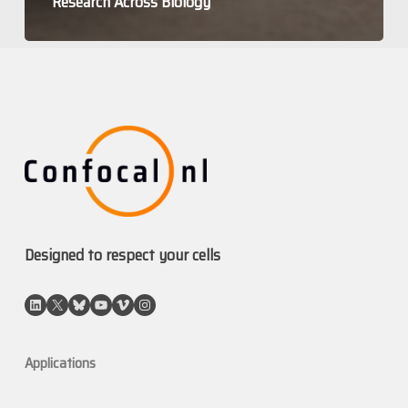
Research Across Biology
Designed to respect your cells
LinkedIn
X
Bluesky
YouTube
Vimeo
Instagram
Applications