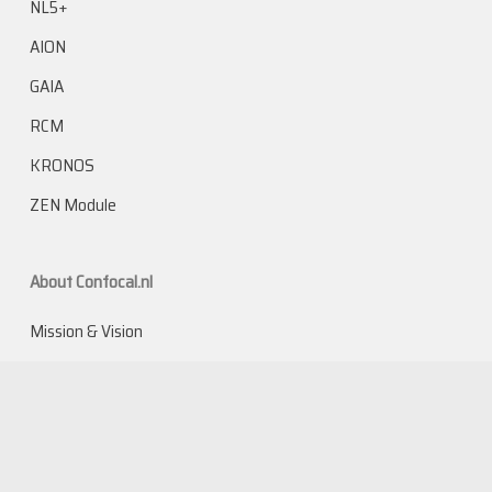
NL5+
AION
GAIA
RCM
KRONOS
ZEN Module
About Confocal.nl
Mission & Vision
The inventors
The technology
Team
Careers