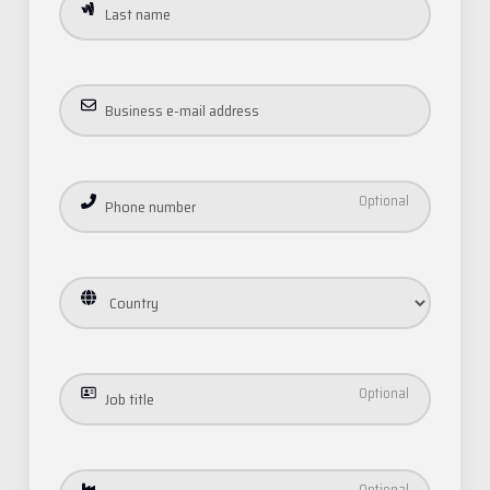
Email
Phone
Address
Job
title