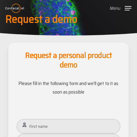
Skip
Menu
to
Request a demo
main
content
Request a personal product
demo
Please fill in the following form and we’ll get to it as
soon as possible
Name