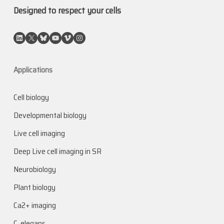
Designed to respect your cells
LinkedIn
X
Bluesky
YouTube
Vimeo
Instagram
Applications
Cell biology
Developmental biology
Live cell imaging
Deep Live cell imaging in SR
Neurobiology
Plant biology
Ca2+ imaging
C. elegans