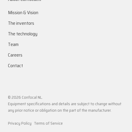
Mission & Vision
The inventors
The technology
Team
Careers
Contact
© 2026 Confocal NL.
Equipment specifications and details are subject to change without
any prior notice or obligation on the part of the manufacturer.
Privacy Policy
Terms of Service