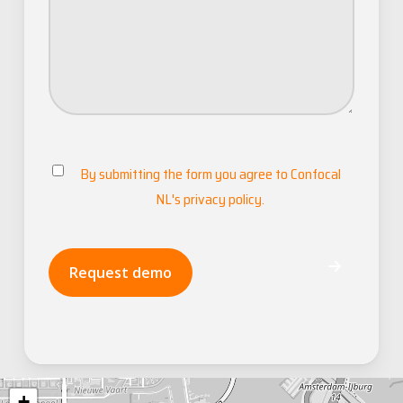
By submitting the form you agree to
Confocal
Consent
NL's privacy policy
.
Request demo
+