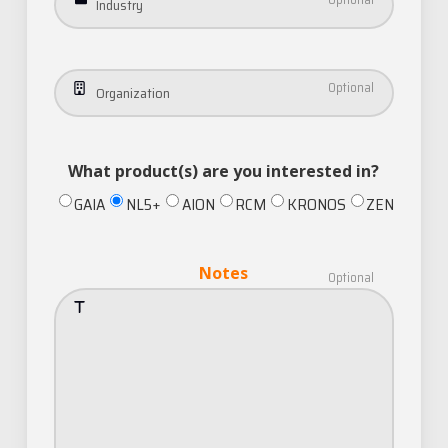
Industry
Organization
What product(s) are you interested in?
GAIA
NL5+
AION
RCM
KRONOS
ZEN
Notes