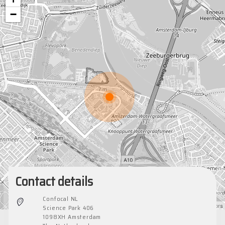
−
Contact details
Confocal NL
Leaflet
|
©
OpenStreetMap
contributors
Science Park 406
1098XH Amsterdam