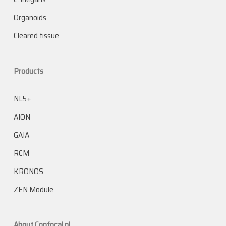
Organoids
Cleared tissue
Products
NL5+
AION
GAIA
RCM
KRONOS
ZEN Module
About Confocal.nl