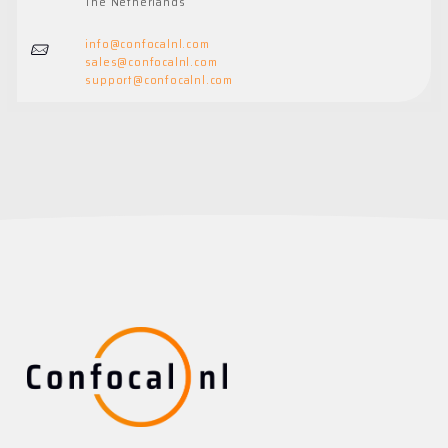
The Netherlands
info@confocalnl.com
sales@
confocalnl.com
support@
confocalnl.com