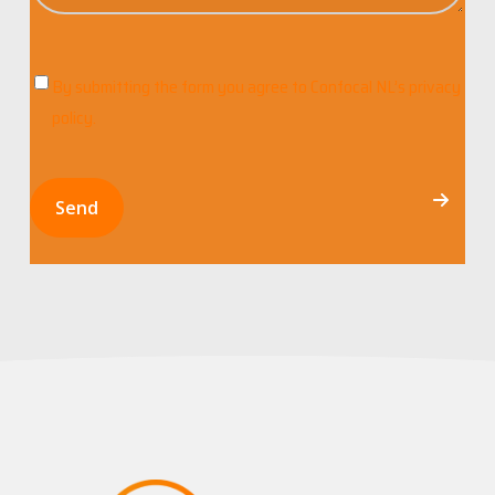
By submitting the form you agree to
Confocal NL’s privacy
C
policy
.
o
n
s
Send
e
n
t