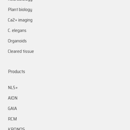
Plant biology
Ca2+ imaging
C. elegans
Organoids
Cleared tissue
Products
NL5+
AION
GAIA
RCM
KRONOS