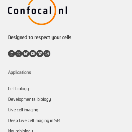
Designed to respect your cells
LinkedIn
X
Bluesky
YouTube
Vimeo
Instagram
Applications
Cell biology
Developmental biology
Live cell imaging
Deep Live cell imaging in SR
Neurobiology