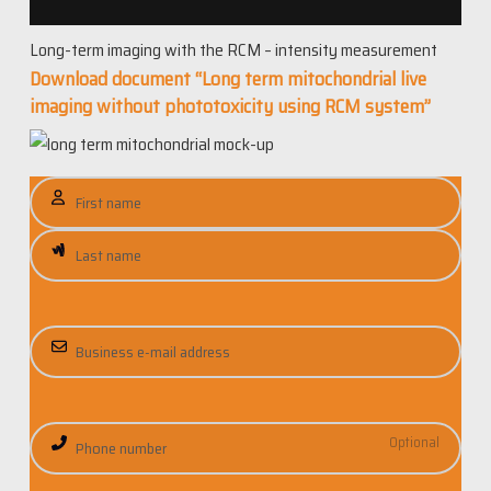
Long-term imaging with the RCM – intensity measurement
Download document “Long term mitochondrial live
imaging without phototoxicity using RCM system”
N
a
m
e
E
m
a
i
P
l
h