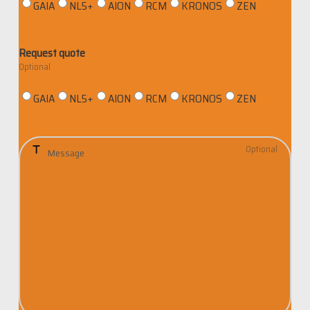
GAIA
NL5+
AION
RCM
KRONOS
ZEN
i
z
a
Request quote
t
i
GAIA
NL5+
AION
RCM
KRONOS
ZEN
o
n
M
e
s
s
a
g
e