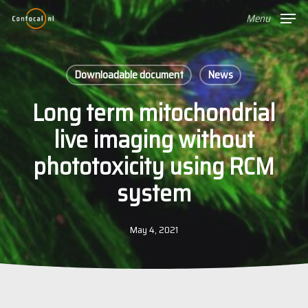
Skip
Menu
to
main
content
Downloadable document
News
Long term mitochondrial
live imaging without
phototoxicity using RCM
system
May 4, 2021