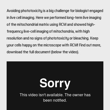
Avoiding phototoxicity is a big challenge for biologist engaged
in live cell imaging. Here we performed long-term live imaging
of the mitochondrial matrix using RCM and showed high-
frequency live-cell imaging of mitochondria, with high
resolution and no signs of phototoxicity or bleaching. Keep
your cells happy on the microscope with RCM! Find out more,
download the full document (below the video).