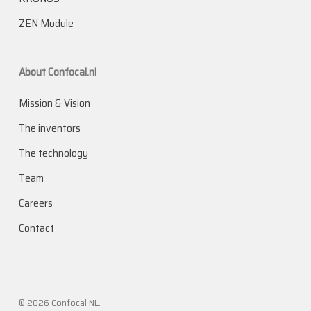
ZEN Module
About Confocal.nl
Mission & Vision
The inventors
The technology
Team
Careers
Contact
© 2026 Confocal NL.