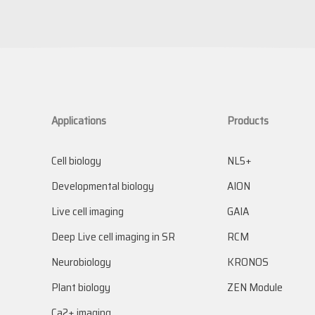
Applications
Products
Cell biology
NL5+
Developmental biology
AION
Live cell imaging
GAIA
Deep Live cell imaging in SR
RCM
Neurobiology
KRONOS
Plant biology
ZEN Module
Ca2+ imaging