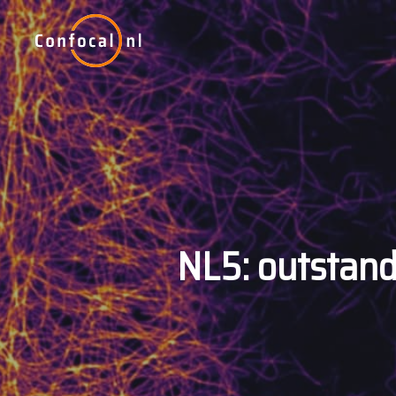
Skip
to
main
content
NL5: outstand