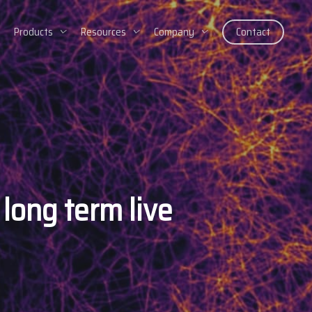
Products
Resources
Company
Contact
long term live
e