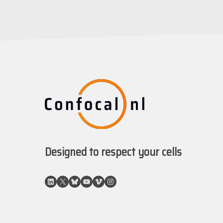
Designed to respect your cells
LinkedIn
X
Bluesky
YouTube
Vimeo
Instagram