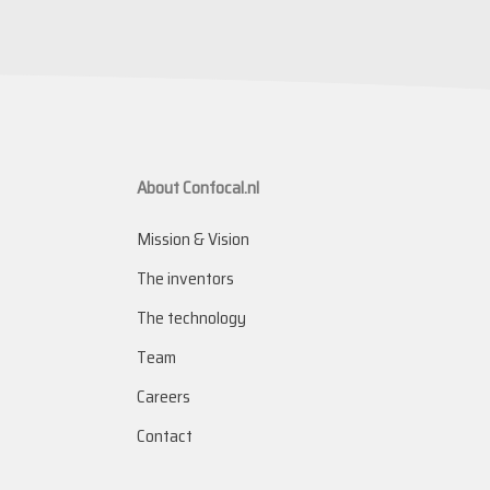
About Confocal.nl
Mission & Vision
The inventors
The technology
Team
Careers
Contact