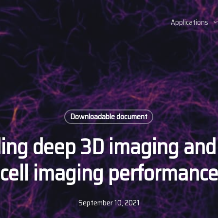
Applications
Downloadable document
ing deep 3D imaging and 
cell imaging performanc
September 10, 2021