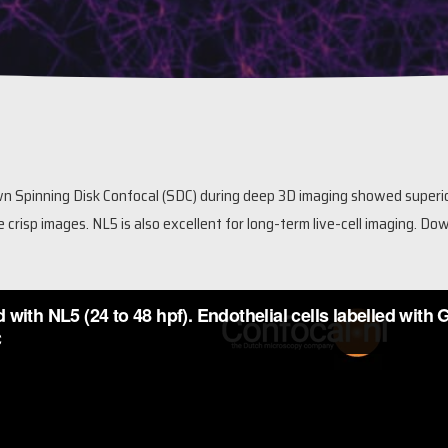
 Spinning Disk Confocal (SDC) during deep 3D imaging showed superi
e crisp images. NL5 is also excellent for long-term live-cell imaging.