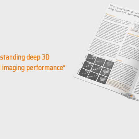
standing deep 3D
ll imaging performance”