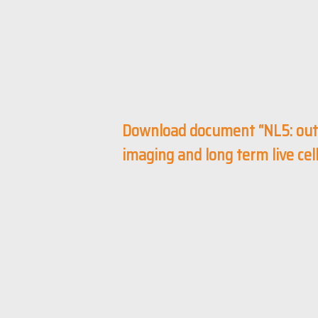
Download document “NL5: out
imaging and long term live ce