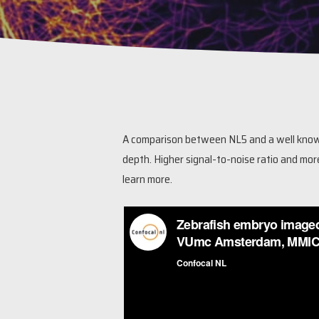
A comparison between NL5 and a well known
depth. Higher signal-to-noise ratio and mor
learn more.