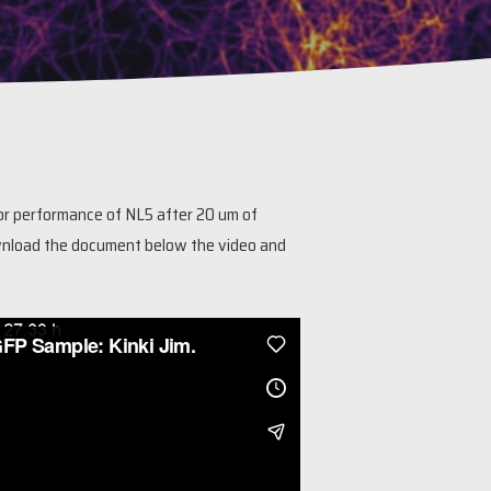
or performance of NL5 after 20 um of
 Download the document below the video and